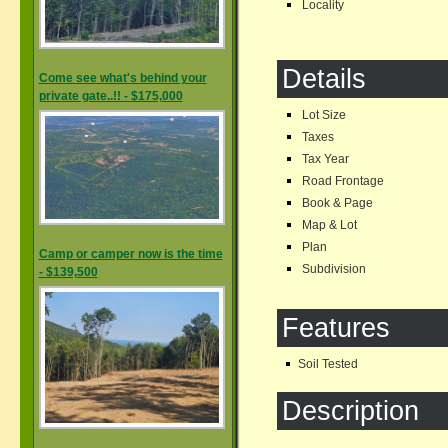
Locality
Details
Come see what's behind your
private gate..!! - $175,000
Lot Size
Taxes
Tax Year
Road Frontage
Book & Page
Map & Lot
Plan
Camp or camper now is the time
Subdivision
- $139,500
Features
Soil Tested
Description