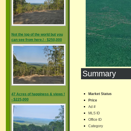
Not the top of the world but you
can see from here.! - $250,000
Summary
Market Status
47 Acres of happiness & views !
- $225,000
Price
Ad #
MLS ID
Office ID
Category