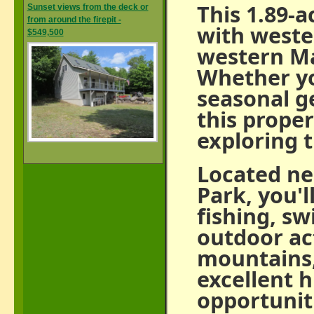
This 1.89-a
Sunset views from the deck or
from around the firepit -
with weste
$549,500
western Ma
Whether yo
seasonal ge
this proper
exploring t
Located ne
Park, you'l
fishing, s
outdoor act
mountains, 
excellent h
opportunit