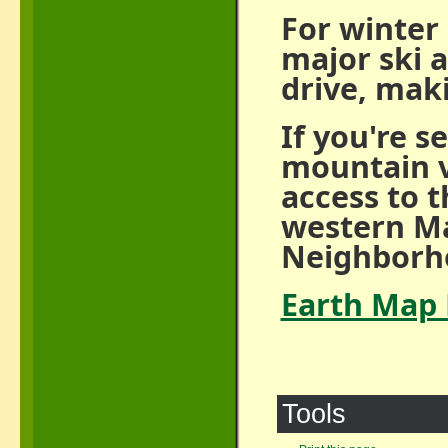
For winter 
major ski 
drive, maki
If you're s
mountain v
access to 
western Ma
Neighborho
Earth Map 
Tools