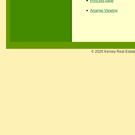
Print this page
Arrange Viewing
© 2026 Kersey Real Estate