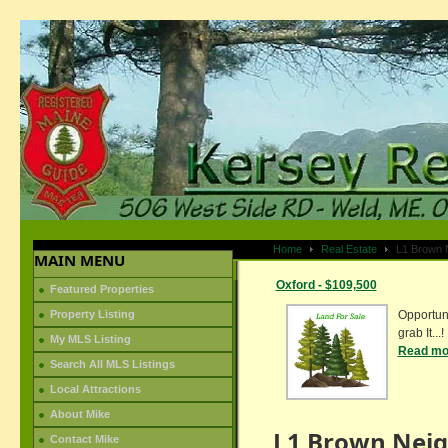
Home
Real Estate
L1 Brown 
MAIN MENU
Oxford - $109,500
Featured Properties
Property Listing
Opportuni
grab It...!
My MLS Listing
Read mor
Search All MLS Listings
Local Attractions
About Mike
L1 Brown Nei
Contact Mike