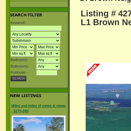
Listing # 42
SEARCH FILTER
L1 Brown Ne
Keyword:-
Bedrooms:-
Bathrooms:-
Postcode:-
NEW LISTINGS
Miles and miles of views & views
- $275,000