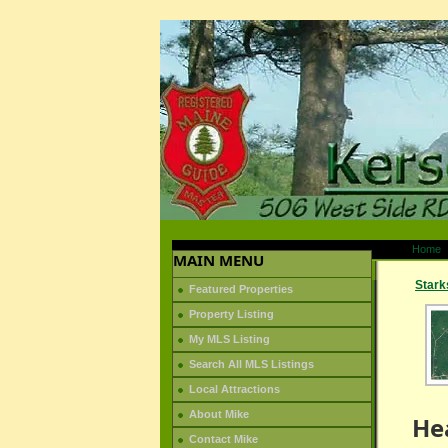
Home
MAIN MENU
Stark
Featured Properties
Property Listing
My MLS Listing
Search All MLS Listings
Local Attractions
About Mike
He
Contact Mike