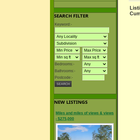
List
Cum
SEARCH FILTER
Keyword:-
Bedrooms:-
Bathrooms:-
Postcode:-
NEW LISTINGS
Miles and miles of views & views
- $275,000