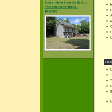
Sunset views from the deck or
M
from around the firepit -
P
$549,500
A
M
Of
C
Lo
Deta
Lo
T
T
R
B
M