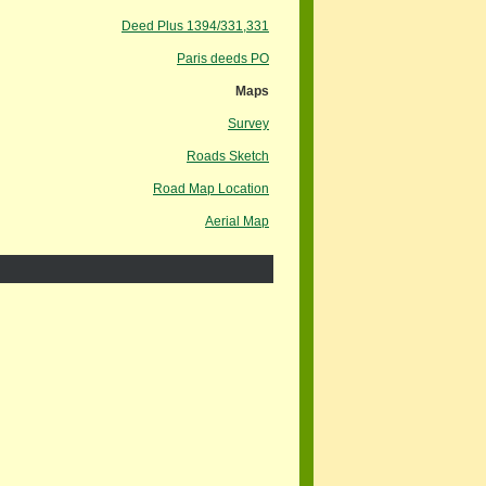
Deed Plus 1394/331,331
Paris deeds PO
Maps
Survey
Roads Sketch
Road Map Location
Aerial Map