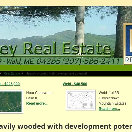
Real Estate
Heavily wooded with development potential
s - $225,000
Weld - $48,500
Near Clearwater
Weld Lot 3B
Lake !!
Tumbledown
Read more...
Mountain Estates.
Read more...
avily wooded with development poten