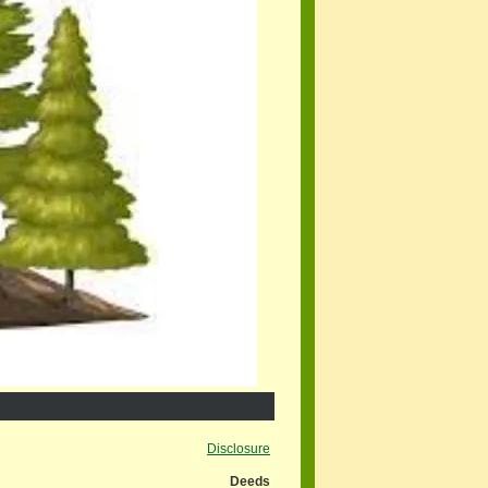
Disclosure
Deeds