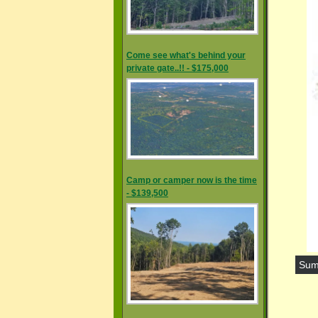
Come see what's behind your
private gate..!! - $175,000
Camp or camper now is the time
- $139,500
Sum