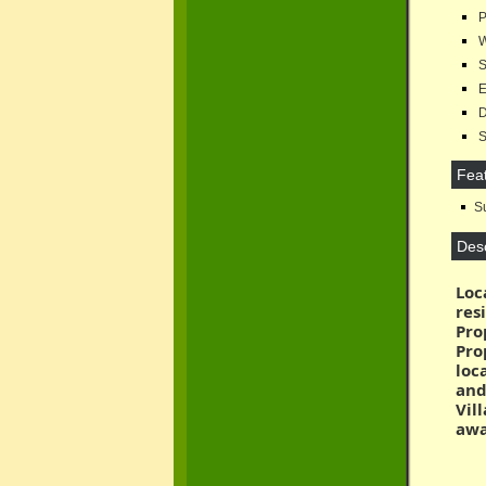
P
W
Se
El
D
Su
Fea
Su
Desc
Loc
res
Pro
Pro
loc
and
Vil
awa