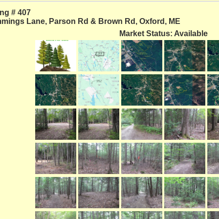
ing # 407
mings Lane, Parson Rd & Brown Rd, Oxford, ME
Market Status: Available