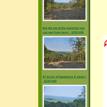
Not the top of the world but you
can see from here.! - $250,000
47 Acres of happiness & views !
- $225,000