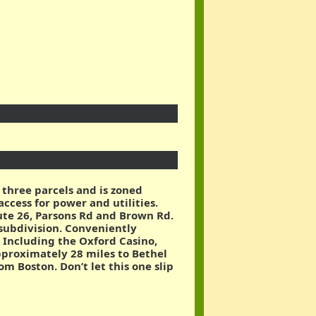
 three parcels and is zoned
ccess for power and utilities.
route 26, Parsons Rd and Brown Rd.
 subdivision. Conveniently
 Including the Oxford Casino,
pproximately 28 miles to Bethel
m Boston. Don’t let this one slip