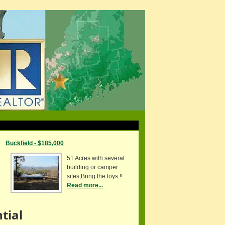
Buckfield - $185,000
51 Acres with several
building or camper
sites,Bring the toys.!!
Read more...
tial