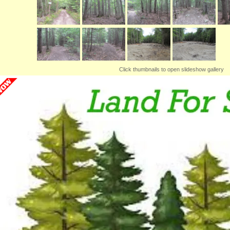
Click thumbnails to open slideshow gallery