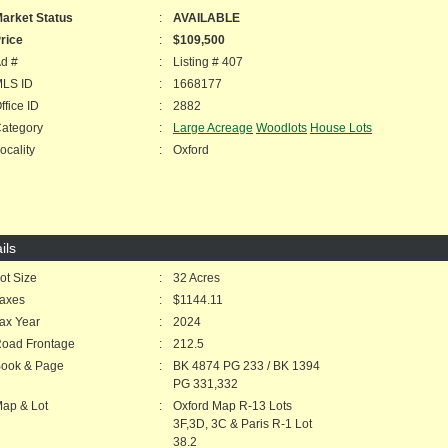
arket Status
:
AVAILABLE
rice
:
$109,500
d #
:
Listing # 407
LS ID
:
1668177
fice ID
:
2882
ategory
:
Large Acreage
Woodlots
House Lots
cality
:
Oxford
ils
t Size
:
32 Acres
axes
:
$1144.11
ax Year
:
2024
oad Frontage
:
212.5
ook & Page
:
BK 4874 PG 233 / BK 1394
PG 331,332
ap & Lot
:
Oxford Map R-13 Lots
3F,3D, 3C & Paris R-1 Lot
38.2