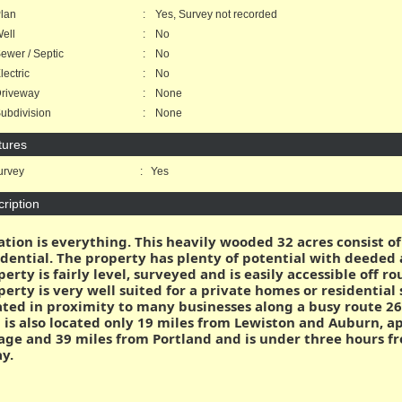
lan
:
Yes, Survey not recorded
ell
:
No
wer / Septic
:
No
ectric
:
No
riveway
:
None
bdivision
:
None
tures
rvey
:
Yes
ription
ation is everything. This heavily wooded 32 acres consist of
idential. The property has plenty of potential with deeded a
perty is fairly level, surveyed and is easily accessible off 
perty is very well suited for a private homes or residential
ated in proximity to many businesses along a busy route 26
 is also located only 19 miles from Lewiston and Auburn, a
lage and 39 miles from Portland and is under three hours fro
y.