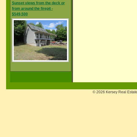
Sunset views from the deck or
from around the firepit -
$549,500
© 2026 Kersey Real Estate