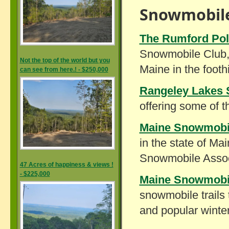
Snowmobile
The Rumford Pol
Snowmobile Club, I
Not the top of the world but you
Maine in the footh
can see from here.! - $250,000
Rangeley Lakes 
offering some of t
Maine Snowmobil
in the state of Ma
Snowmobile Associ
47 Acres of happiness & views !
- $225,000
Maine Snowmobi
snowmobile trails 
and popular winter