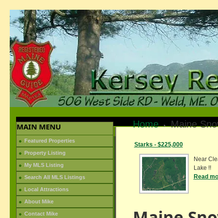
Home
Maine Sno
MAIN MENU
Featured Properties
Starks - $225,000
Property Listing
Near Cle
My MLS Listing
Lake !!
Read mor
Search All MLS Listings
Local Attractions
About Mike
Maine Sno
Contact Mike