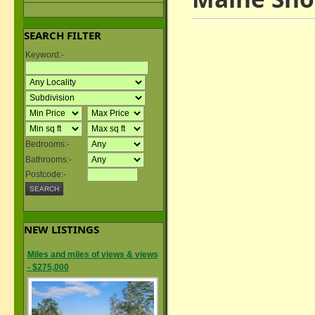
SEARCH FILTER
Keyword:-
Bedrooms:-
Bathrooms:-
Postcode:-
NEW LISTINGS
Miles and miles of views & views
- $275,000