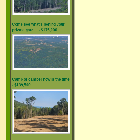
Come see what's behind your
private gate..!! - $175,000
Camp or camper now is the time
- $139,500