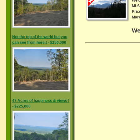
Wel
MLS 
Pric
Mark
We
Not the top of the world but you
can see from here.! - $250,000
47 Acres of happiness & views !
- $225,000