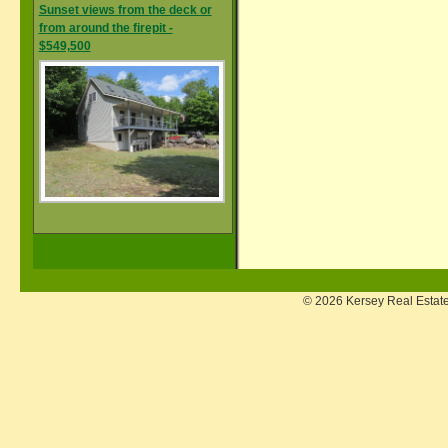
Sunset views from the deck or
from around the firepit -
$549,500
© 2026 Kersey Real Estate