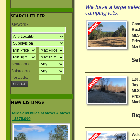
We have a large select
camping lots.
SEARCH FILTER
Camp
Keyword:-
Buck
MLS 
Pric
Mark
Se
Bedrooms:-
Bathrooms:-
Postcode:-
120 
Jay
MLS 
Pric
NEW LISTINGS
Mark
Miles and miles of views & views
Big
- $275,000
Weld