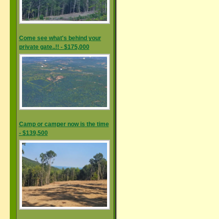
Come see what's behind your
private gate..!! - $175,000
Camp or camper now is the time
- $139,500