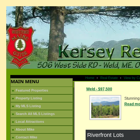
Home
Real Estate
View by C
MAIN MENU
Weld - $97,500
Featured Properties
Property Listing
Stunning 
Read mor
My MLS Listing
Search All MLS Listings
Local Attractions
About Mike
Riverfront Lots
Contact Mike