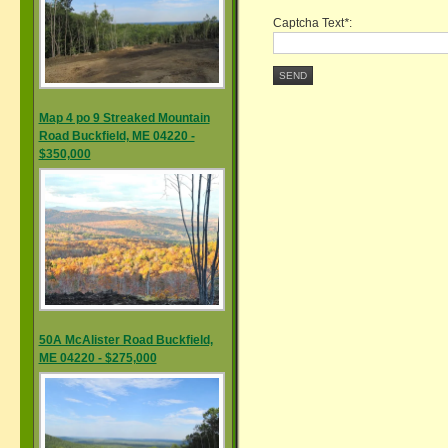
Captcha Text
*
:
SEND
Map 4 po 9 Streaked Mountain
Road Buckfield, ME 04220 -
$350,000
50A McAlister Road Buckfield,
ME 04220 - $275,000