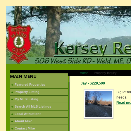
Home
Property Inquiry
MAIN MENU
Jay - $229,500
Featured Properties
Property Listing
Big lot fo
needs.
My MLS Listing
Read mor
Search All MLS Listings
Local Attractions
About Mike
Contact Mike