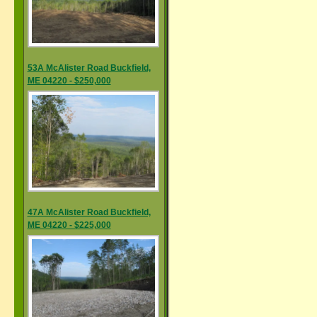
53A McAlister Road Buckfield,
ME 04220 - $250,000
47A McAlister Road Buckfield,
ME 04220 - $225,000