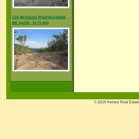
13A McAlister Road Buckfield,
ME 04220 - $175,000
© 2026 Kersey Real Estate