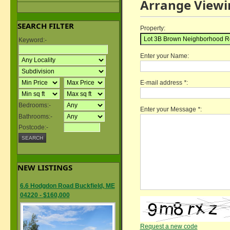
Arrange Viewi
SEARCH FILTER
Property:
Keyword:-
Enter your Name:
E-mail address
*
:
Bedrooms:-
Enter your Message
*
:
Bathrooms:-
Postcode:-
NEW LISTINGS
6.6 Hodgdon Road Buckfield, ME
04220 - $160,000
Request a new code