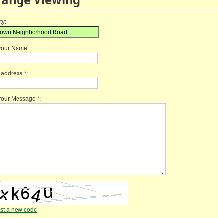
ty:
your Name:
l address
*
:
 your Message
*
:
st a new code