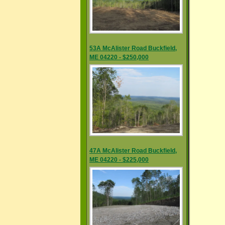
53A McAlister Road Buckfield,
ME 04220 - $250,000
47A McAlister Road Buckfield,
ME 04220 - $225,000