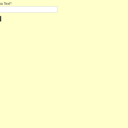
a Text
*
: