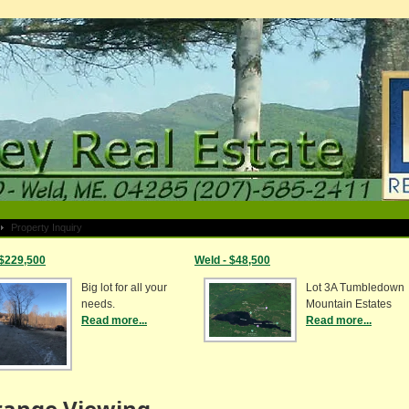
Property Inquiry
 $229,500
Weld - $48,500
Big lot for all your
Lot 3A Tumbledown
needs.
Mountain Estates
Read more...
Read more...
range Viewing