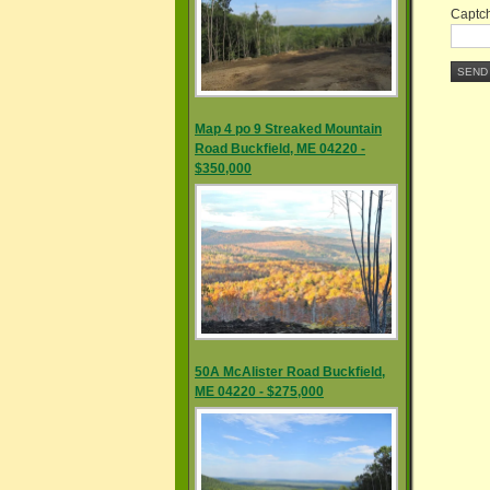
Captch
SEND
Map 4 po 9 Streaked Mountain
Road Buckfield, ME 04220 -
$350,000
50A McAlister Road Buckfield,
ME 04220 - $275,000