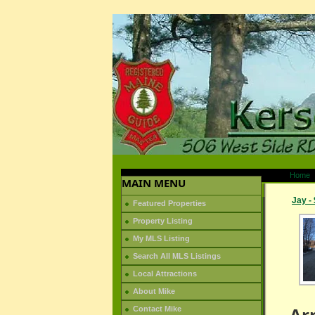
Home
MAIN MENU
Jay -
Featured Properties
Property Listing
My MLS Listing
Search All MLS Listings
Local Attractions
About Mike
Ar
Contact Mike