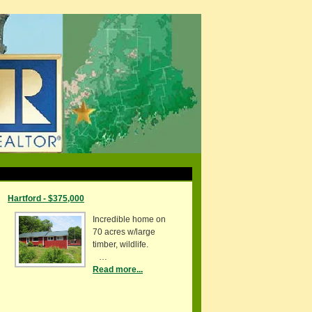
Hartford - $375,000
Incredible home on
70 acres w/large
timber, wildlife.
…
Read more...