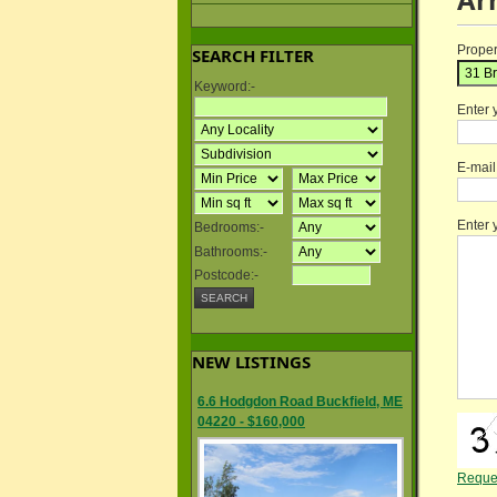
Proper
SEARCH FILTER
Keyword:-
Enter 
E-mai
Enter
Bedrooms:-
Bathrooms:-
Postcode:-
NEW LISTINGS
6.6 Hodgdon Road Buckfield, ME
04220 - $160,000
Reque