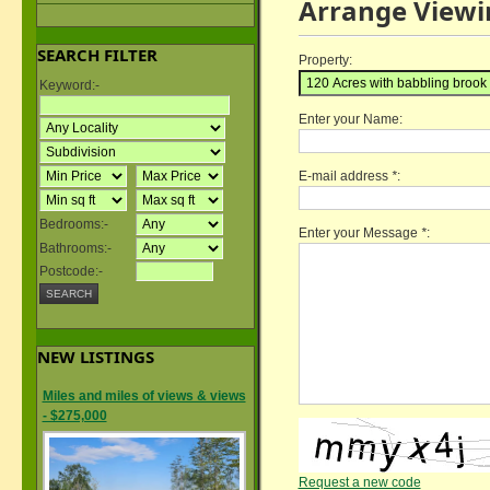
Arrange Viewi
SEARCH FILTER
Property:
Keyword:-
Enter your Name:
E-mail address
*
:
Bedrooms:-
Enter your Message
*
:
Bathrooms:-
Postcode:-
NEW LISTINGS
Miles and miles of views & views
- $275,000
Request a new code