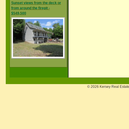
Sunset views from the deck or
from around the firepit -
$549,500
© 2026 Kersey Real Estate