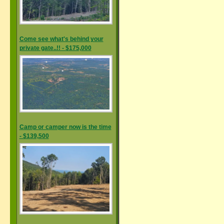
Come see what's behind your
private gate..!! - $175,000
Camp or camper now is the time
- $139,500