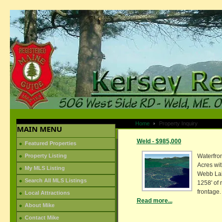
Home
Property Inquiry
MAIN MENU
Weld - $985,000
Featured Properties
Property Listing
Waterfron
Acres wit
My MLS Listing
Webb La
Search All MLS Listings
1258' of 
frontage.
Local Attractions
Read more...
About Mike
Contact Mike