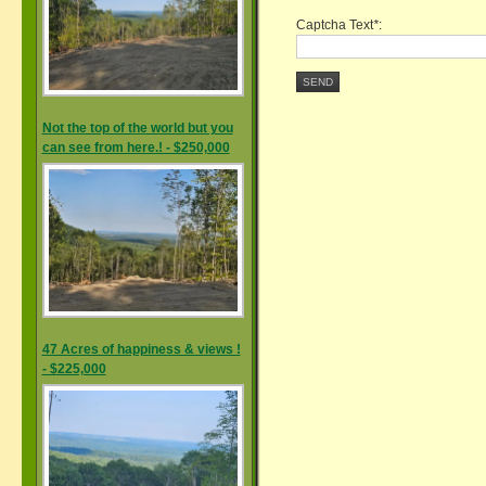
Captcha Text
*
:
SEND
Not the top of the world but you
can see from here.! - $250,000
47 Acres of happiness & views !
- $225,000