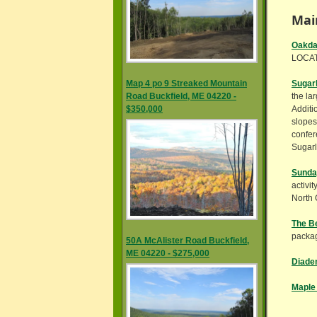
Mai
Oakda
LOCAT
Map 4 po 9 Streaked Mountain
Sugarl
Road Buckfield, ME 04220 -
the la
$350,000
Additi
slopes
confer
Sugarl
Sunday
activi
North 
The Be
packa
50A McAlister Road Buckfield,
ME 04220 - $275,000
Diade
Maple