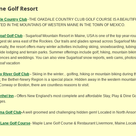
ne Golf Resort
le
Country Club
-THE OAKDALE COUNTRY CLUB GOLF COURSE IS A BEAUTI
ED IN THE MOUNTAINS OF WESTERN MAINE IN THE TOWN OF MEXICO.
oaf Golf Club
- Sugarloaf Mountain Resort in Maine, USA is one of the top year-ro
rgest ski area east of the Rockies. Our trails and glades spread across Sugarloaf M
onally, the resort offers many winter activities including skiing, snowboarding, tubin
ide lodging and terrain parks. Summer offerings include golf, hiking, mountain biking
ences and weddings. You can also view Sugarloaf snow reports, web cams, photos,
oaf vacation
 River Golf Club
-
Skiing in the winter... golfing, hiking or mountain biking during
ty, the Bethel-Newry Region is a special place. Hidden away in the western mountain
Conway or Boston, there are countless reasons to visit.
thel Inn
-
Offers New England's most complete and affordable Stay, Play & Dine G
ges.
ma Golf Club
-
A well groomed and challenging hidden gem! Located in North Anso
 Lane Golf Course
- Maple Lane Golf Course & Restaurant Livermore, Maine.Locat