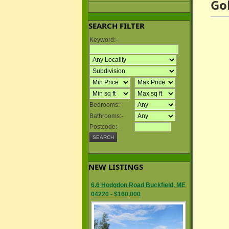
Go
SEARCH FILTER
Keyword:-
Bedrooms:-
Bathrooms:-
Postcode:-
NEW LISTINGS
6.6 Hodgdon Road Buckfield, ME
04220 - $160,000