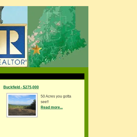
Buckfield - $275,000
50 Acres you gotta
see!!
Read more...