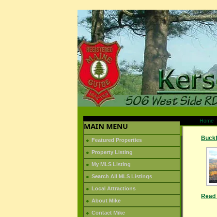
Home
MAIN MENU
Buckf
Featured Properties
Property Listing
My MLS Listing
Search All MLS Listings
Local Attractions
Read 
About Mike
Contact Mike