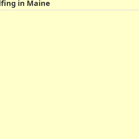
lfing in Maine