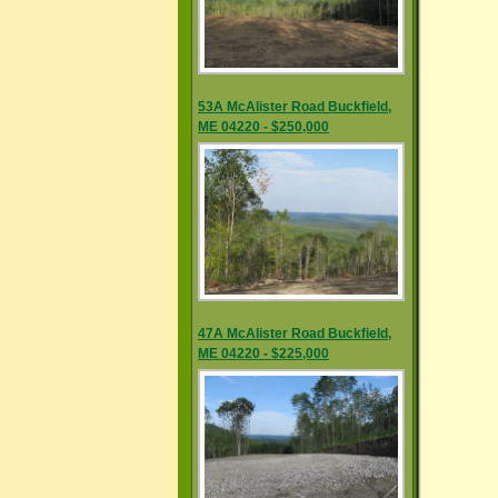
53A McAlister Road Buckfield,
ME 04220 - $250,000
47A McAlister Road Buckfield,
ME 04220 - $225,000