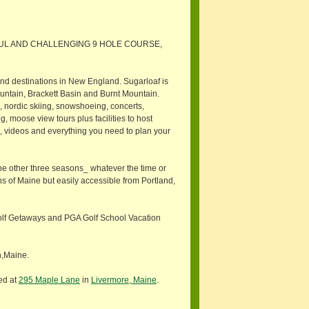
FUL AND CHALLENGING 9 HOLE COURSE,
und destinations in New England. Sugarloaf is
ountain, Brackett Basin and Burnt Mountain.
g, nordic skiing, snowshoeing, concerts,
, moose view tours plus facilities to host
 videos and everything you need to plan your
 the other three seasons_ whatever the time or
s of Maine but easily accessible from Portland,
olf Getaways and PGA Golf School Vacation
n,Maine.
ed at
295 Maple Lane
in
Livermore, Maine
.