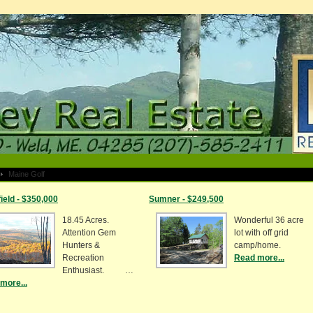
Maine Golf
ield - $350,000
Sumner - $249,500
18.45 Acres.
Wonderful 36 acre
Attention Gem
lot with off grid
Hunters &
camp/home.
Recreation
Read more...
Enthusiast. …
more...